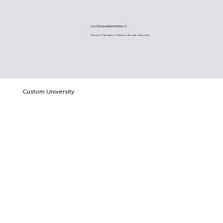
CUSTOM ALUMINUM PRODUCTS
Extrusion • Fabrication • Painting • Anodize • Assembly
Custom University